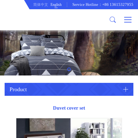
Service Hotline：+86 13615327955
简体中文
English
About us
Product
Company Profile
Comftor
company culture
Curtain
development path
Cushion
Duvet cover set
Mattress protecor
Quilt
Product
Tablecloth
Duvet cover set