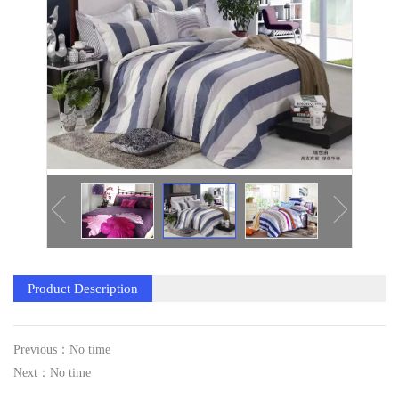
Product Description
Previous：No time
Next：No time