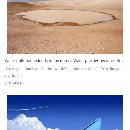
Water pollution extends to the desert. Water purifier becomes the last line of d
Water pollution is called the "world's number one killer". Why do you
say that? ...
2019-03-14