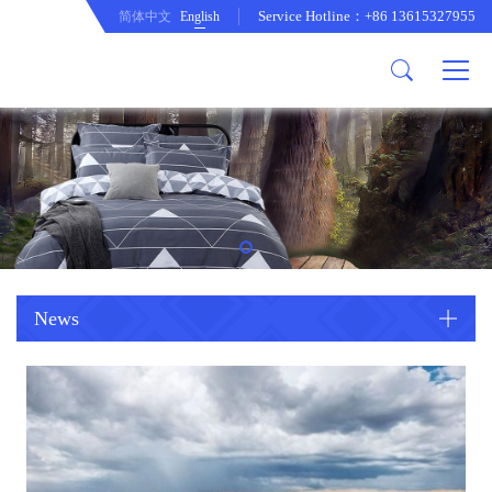
Service Hotline：+86 13615327955
简体中文
English
About us
Product
Company Profile
Comftor
company culture
Curtain
development path
Cushion
Duvet cover set
Mattress protecor
Quilt
News
Tablecloth