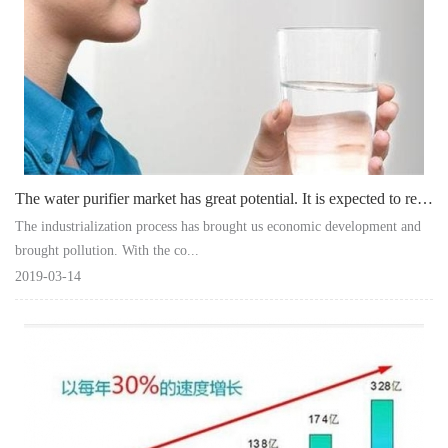
The water purifier market has great potential. It is expected to reach 27.1 bill
The industrialization process has brought us economic development and
brought pollution. With the co...
2019-03-14