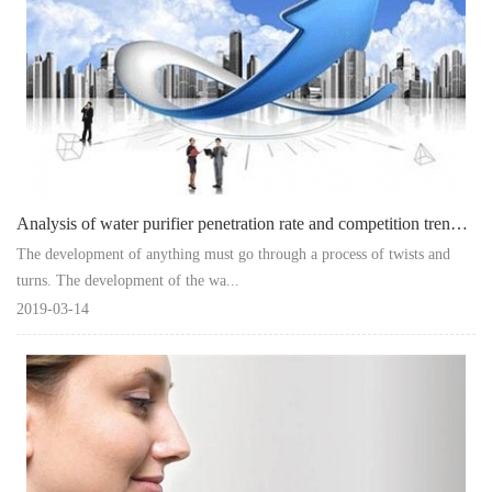
Analysis of water purifier penetration rate and competition trend in China at th
The development of anything must go through a process of twists and
turns. The development of the wa...
2019-03-14