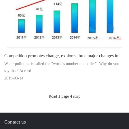
Competition promotes change, explores three major changes in water purifier envi
Water pollution is called the "world's number one killer". Why do you
say that? Accord...
2019-03-14
Road
1
page
4
strip
Contact us