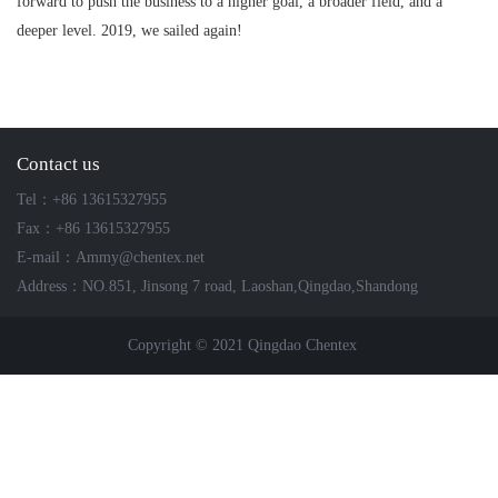
forward to push the business to a higher goal, a broader field, and a
deeper level. 2019, we sailed again!
Contact us
Tel：+86 13615327955
Fax：+86 13615327955
E-mail：Ammy@chentex.net
Address：NO.851, Jinsong 7 road, Laoshan,Qingdao,Shandong
Copyright © 2021 Qingdao Chentex