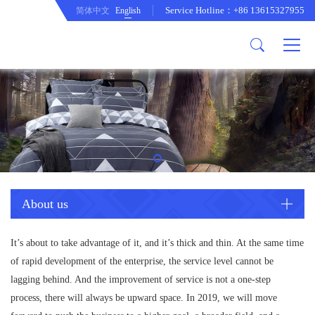
Service Hotline：+86 13615327955
简体中文
English
About us
Product
Company Profile
Comftor
company culture
Curtain
development path
Cushion
Duvet cover set
Mattress protecor
Quilt
About us
Tablecloth
It’s about to take advantage of it, and it’s thick and thin. At the same time
of rapid development of the enterprise, the service level cannot be
lagging behind. And the improvement of service is not a one-step
process, there will always be upward space. In 2019, we will move