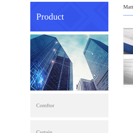
Matt
Product
Comftor
Curtain