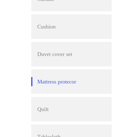
Cushion
Duvet cover set
Mattress protecor
Quilt
Tablecloth