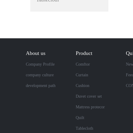
About us
Product
Qui
Company Profile
Comftor
New
company culture
Curtain
Fee
development path
Cushion
CO
Duvet cover set
Mattress protecor
Quilt
Tablecloth