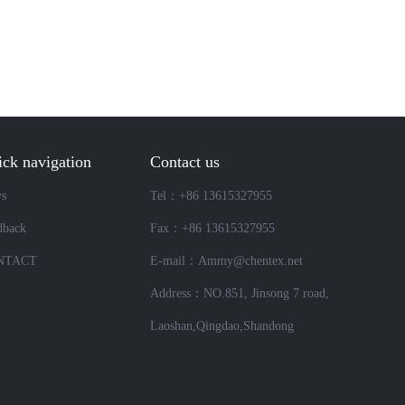
ck navigation
Contact us
s
Tel：+86 13615327955
dback
Fax：+86 13615327955
NTACT
E-mail：Ammy@chentex.net
Address：NO.851, Jinsong 7 road,
Laoshan,Qingdao,Shandong