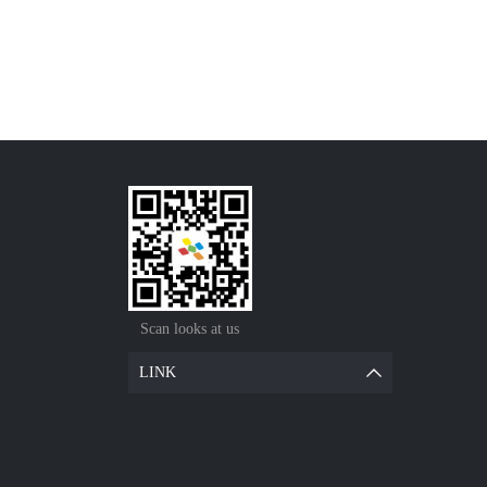
Scan looks at us
LINK