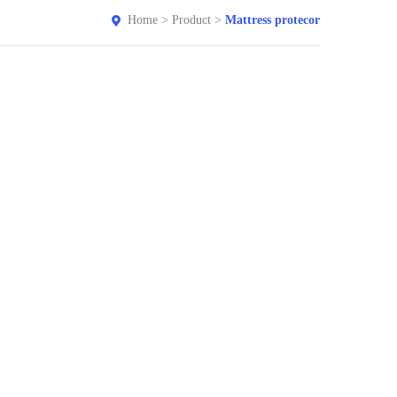
Home
>
Product
>
Mattress protecor