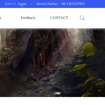
Service Hotline：+86 13615327955
简体中文
English
s
Feedback
CONTACT