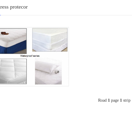
ress protecor
Road
1
page
1
strip