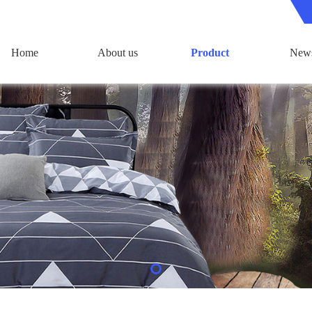
Home
About us
Product
New