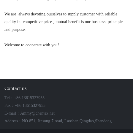
We are always devoting ourselves to supply customer with reliable
quality in competitive price , mutual benefit is our business principle
and purpose.
Welcome to cooperate with you!
Contact us
Tel：+86 13615327955
Fax：+86 13615327955
E-mail：Ammy@chentex.net
Address：NO.851, Jinsong 7 road, Laoshan,Qingdao,Shandong