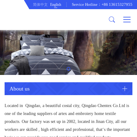
Service Hotline：+86 13615327955
简体中文
English
About us
Product
Company Profile
Comftor
company culture
Curtain
development path
Cushion
Duvet cover set
Mattress protecor
Quilt
About us
Tablecloth
Located in Qingdao, a beautiful costal city, Qingdao Chentex Co.Ltd is
one of the leading suppliers of artex and embroiery home textile
products. Our factory was set up in 2002, located in Jinan City, all our
workers are skilled , high efficient and professional, that‘s the important