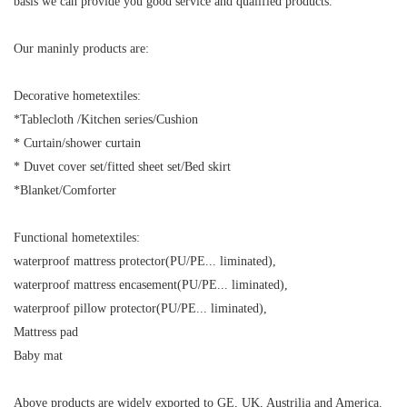
basis we can provide you good service and qualified products.
Our maninly products are:
Decorative hometextiles:
*Tablecloth /Kitchen series/Cushion
* Curtain/shower curtain
* Duvet cover set/fitted sheet set/Bed skirt
*Blanket/Comforter
Functional hometextiles:
waterproof mattress protector(PU/PE... liminated),
waterproof mattress encasement(PU/PE... liminated),
waterproof pillow protector(PU/PE... liminated),
Mattress pad
Baby mat
Above products are widely exported to GE, UK, Austrilia and America.